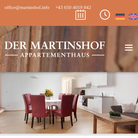
office@martinshof.info
+43 650 4019 842
≡