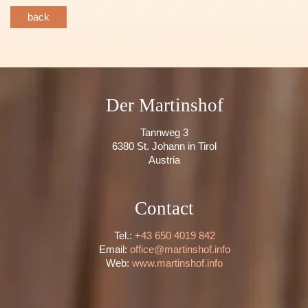
back
Der Martinshof
Tannweg 3
6380 St. Johann in Tirol
Austria
Contact
Tel.:
+43 650 4019 842
Email:
office@martinshof.info
Web:
www.martinshof.info