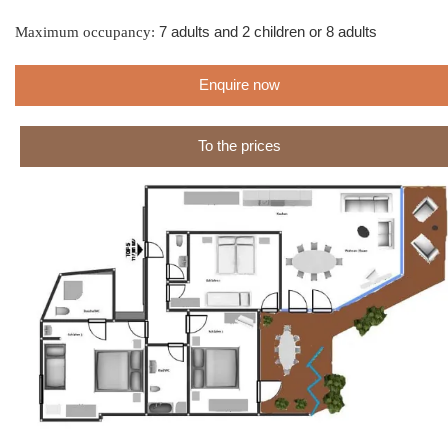
Maximum occupancy:
7 adults and 2 children or 8 adults
Enquire now
To the prices