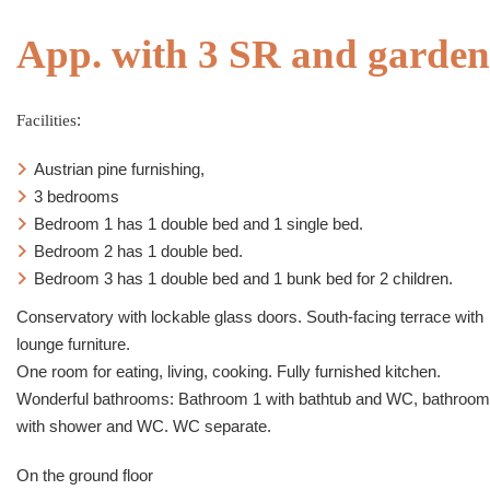
App. with 3 SR and garden
Facilities
:
Austrian pine furnishing,
3 bedrooms
Bedroom 1 has 1 double bed and 1 single bed.
Bedroom 2 has 1 double bed.
Bedroom 3 has 1 double bed and 1 bunk bed for 2 children.
Conservatory with lockable glass doors. South-facing terrace with
lounge furniture.
One room for eating, living, cooking. Fully furnished kitchen.
Wonderful bathrooms: Bathroom 1 with bathtub and WC, bathroom
with shower and WC. WC separate.
On the ground floor