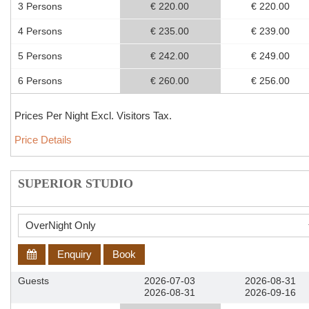
3 Persons
€ 220.00
€ 220.00
4 Persons
€ 235.00
€ 239.00
5 Persons
€ 242.00
€ 249.00
6 Persons
€ 260.00
€ 256.00
Prices Per Night Excl. Visitors Tax.
Price Details
SUPERIOR STUDIO
Enquiry
Book
Guests
2026-07-03
2026-08-31
2026-08-31
2026-09-16