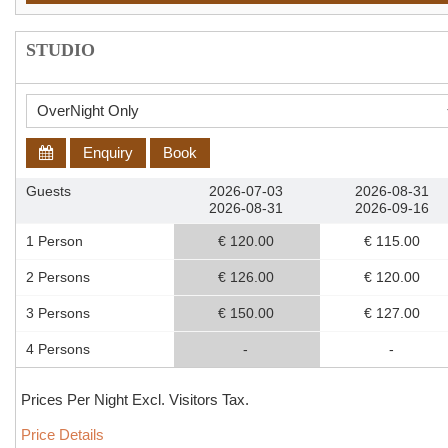
STUDIO
Enquiry
Book
Guests
2026-07-03
2026-08-31
2026-08-31
2026-09-16
1 Person
€ 120.00
€ 115.00
2 Persons
€ 126.00
€ 120.00
3 Persons
€ 150.00
€ 127.00
4 Persons
-
-
Prices Per Night Excl. Visitors Tax.
Price Details