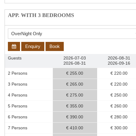
APP. WITH 3 BEDROOMS
Enquiry
Book
Guests
2026-07-03
2026-08-31
2026-08-31
2026-09-16
2 Persons
€ 255.00
€ 220.00
3 Persons
€ 265.00
€ 220.00
4 Persons
€ 275.00
€ 250.00
5 Persons
€ 355.00
€ 260.00
6 Persons
€ 390.00
€ 280.00
7 Persons
€ 410.00
€ 300.00