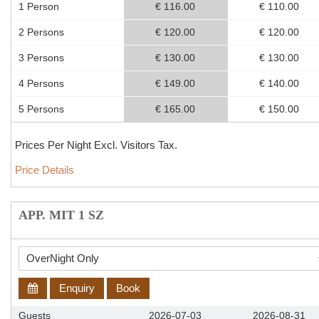
1 Person
€ 116.00
€ 110.00
2 Persons
€ 120.00
€ 120.00
3 Persons
€ 130.00
€ 130.00
4 Persons
€ 149.00
€ 140.00
5 Persons
€ 165.00
€ 150.00
Prices Per Night Excl. Visitors Tax.
Price Details
APP. MIT 1 SZ
Enquiry
Book
Guests
2026-07-03
2026-08-31