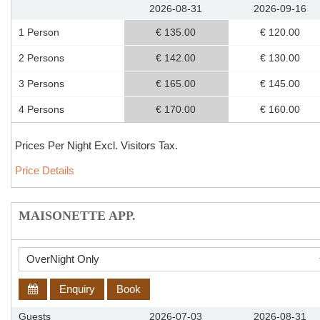
2026-08-31
2026-09-16
1 Person
€ 135.00
€ 120.00
2 Persons
€ 142.00
€ 130.00
3 Persons
€ 165.00
€ 145.00
4 Persons
€ 170.00
€ 160.00
Prices Per Night Excl. Visitors Tax.
Price Details
MAISONETTE APP.
Enquiry
Book
Guests
2026-07-03
2026-08-31