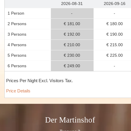
2026-08-31
2026-09-16
1 Person
-
-
2 Persons
€ 181.00
€ 180.00
3 Persons
€ 192.00
€ 190.00
4 Persons
€ 210.00
€ 215.00
5 Persons
€ 230.00
€ 225.00
6 Persons
€ 249.00
-
Prices Per Night Excl. Visitors Tax.
Price Details
Der Martinshof