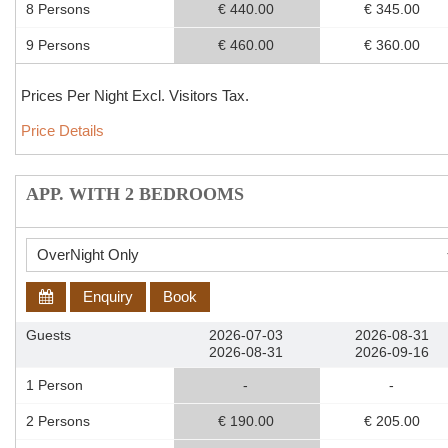
8 Persons
€ 440.00
€ 345.00
9 Persons
€ 460.00
€ 360.00
Prices Per Night Excl. Visitors Tax.
Price Details
APP. WITH 2 BEDROOMS
Enquiry
Book
Guests
2026-07-03
2026-08-31
2026-08-31
2026-09-16
1 Person
-
-
2 Persons
€ 190.00
€ 205.00