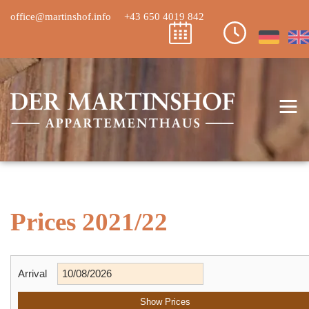
office@martinshof.info
+43 650 4019 842
≡
Prices 2021/22
Arrival
Show Prices