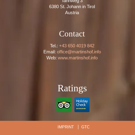
Tannweg 3
6380 St. Johann in Tirol
Austria
Contact
Tel.:
+43 650 4019 842
Email:
office@martinshof.info
Web:
www.martinshof.info
Ratings
IMPRINT
GTC