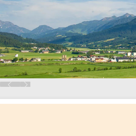
Previous
Next