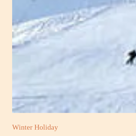
Winter Holiday