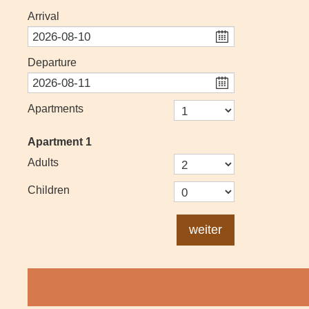
Arrival
Departure
Apartments
Apartment
1
Adults
Children
weiter