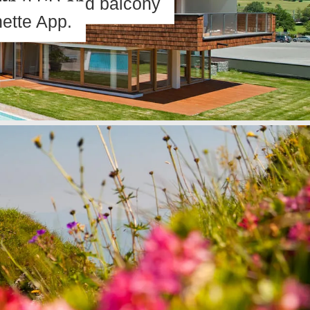
ith 2 SR and balcony
ette App.