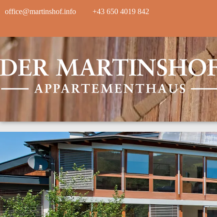
office@martinshof.info
+43 650 4019 842