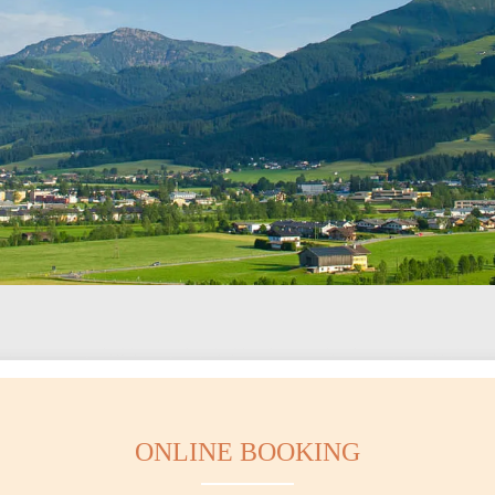
ONLINE BOOKING