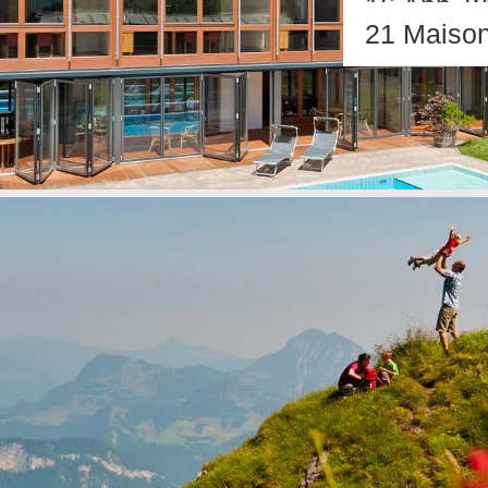
16 App. w
21 Maison